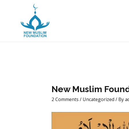
New Muslim Foun
New Muslim Found
2 Comments
/
Uncategorized
/ By
a