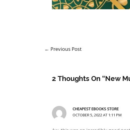
←
Previous Post
2 Thoughts On “New Mu
CHEAPEST EBOOKS STORE
OCTOBER 5, 2022 AT 1:11 PM