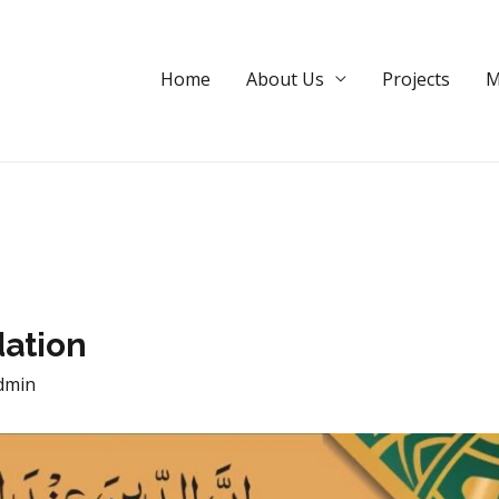
dation
Home
About Us
Projects
M
ation
dmin