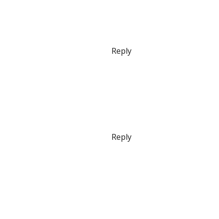
Reply
Reply