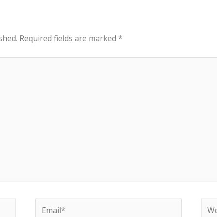
shed.
Required fields are marked
*