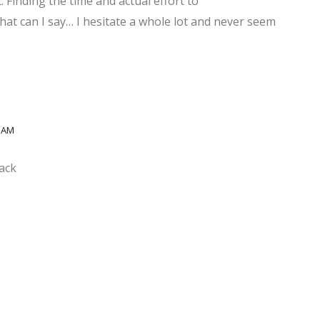
. Finding the time and actual effort to
hat can I say… I hesitate a whole lot and never seem
8 AM
ack