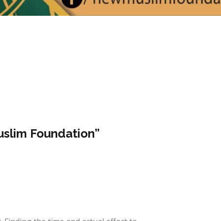
slim Foundation”