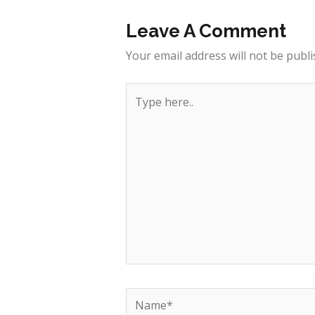
Leave A Comment
Your email address will not be publi