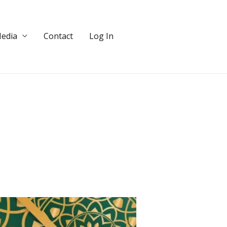
edia
Contact
Log In
DONATE!