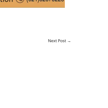
Next Post
→