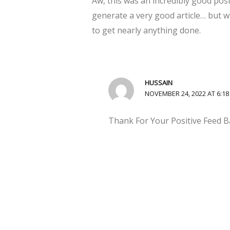
Aw, this was an incredibly good post
generate a very good article… but w
to get nearly anything done.
HUSSAIN
NOVEMBER 24, 2022 AT 6:1
Thank For Your Positive Feed B