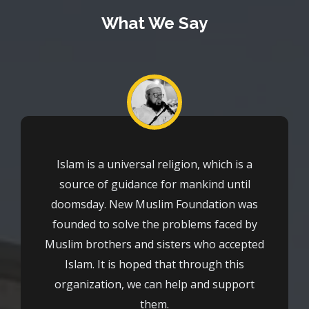
What We Say
Islam is a universal religion, which is a
source of guidance for mankind until
doomsday. New Muslim Foundation was
founded to solve the problems faced by
Muslim brothers and sisters who accepted
Islam. It is hoped that through this
organization, we can help and support
them.