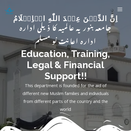
اِنَّ الدِّيۡنَ عِنۡدَ اللّٰهِ الۡاِسۡلَامُ
جامعہ بنوریہ عالمیہ کا ذیلی ادارہ
ادارہ اعانت نو مسلم
Education, Training,
Legal & Financial
Support!!
This department is founded for the aid of
different new Muslim families and individuals
from different parts of the country and the
world