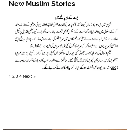
New Muslim Stories
1
2
3
4
Next »