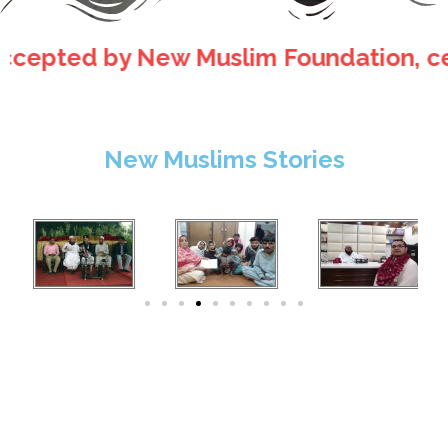
ted by New Muslim Foundation, certificat
New Muslims Stories