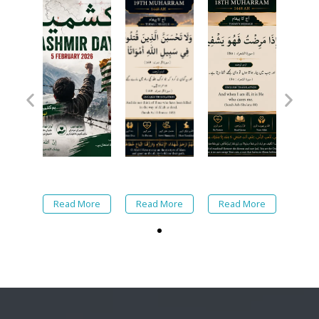
Read More
Read More
Read More