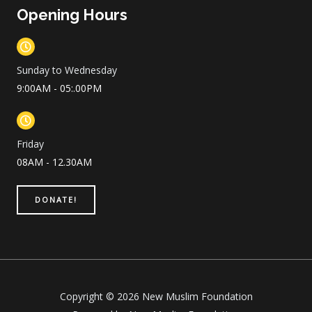
Opening Hours
Sunday to Wednesday
9:00AM - 05:.00PM
Friday
08AM - 12.30AM
DONATE!
Copyright © 2026 New Muslim Foundation