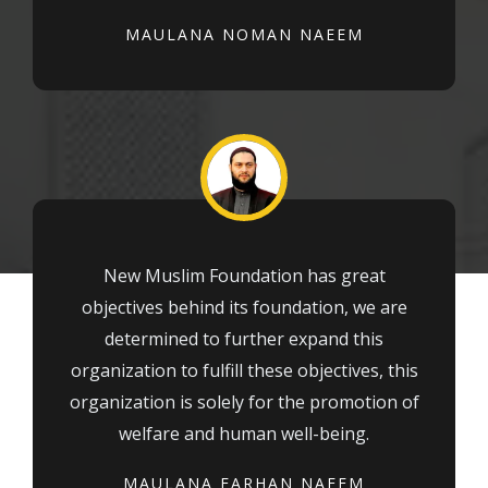
MAULANA NOMAN NAEEM
New Muslim Foundation has great
objectives behind its foundation, we are
determined to further expand this
organization to fulfill these objectives, this
organization is solely for the promotion of
welfare and human well-being.
MAULANA FARHAN NAEEM