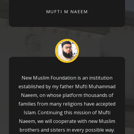
MUFTI M NAEEM
New Muslim Foundation is an institution
established by my father Mufti Muhammad
Naeem, on whose platform thousands of
families from many religions have accepted
Islam. Continuing this mission of Mufti
Naeem, we will cooperate with new Muslim
brothers and sisters in every possible way.