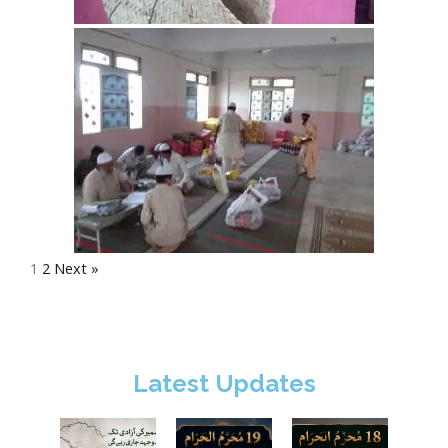
1
2
Next »
Latest Updates