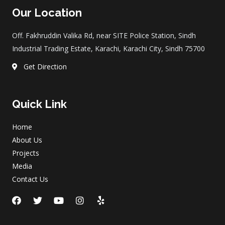
Our Location
Off. Fakhruddin Valika Rd, near SITE Police Station, Sindh
Industrial Trading Estate, Karachi, Karachi City, Sindh 75700
Get Direction
Quick Link
Home
About Us
Projects
Media
Contact Us