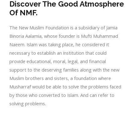
Discover The Good Atmosphere
Of NMF.
The New Muslim Foundation is a subsidiary of Jamia
Binoria Aalamia, whose founder is Mufti Muhammad
Naeem. Islam was taking place, he considered it
necessary to establish an institution that could
provide educational, moral, legal, and financial
support to the deserving families along with the new
Muslim brothers and sisters, a foundation where
Musharraf would be able to solve the problems faced
by those who converted to Islam. And can refer to
solving problems.