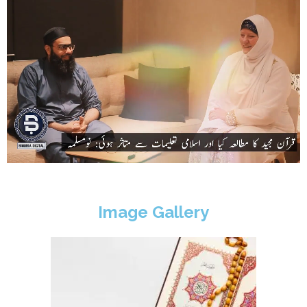
Image Gallery