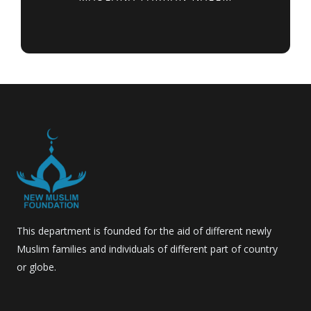
This department is founded for the aid of different newly
Muslim families and individuals of different part of country
or globe.