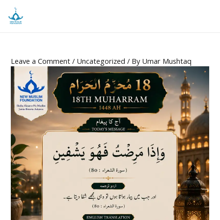
Leave a Comment
/
Uncategorized
/ By
Umar Mushtaq