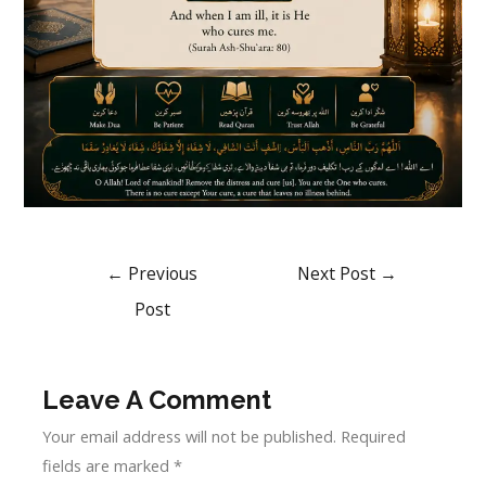
←
Previous
Next Post
→
Post
Leave A Comment
Your email address will not be published.
Required
fields are marked
*