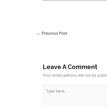
←
Previous Post
Leave A Comment
Your email address will not be publi