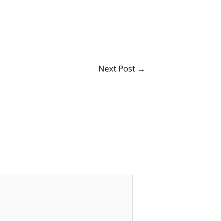
Next Post
→