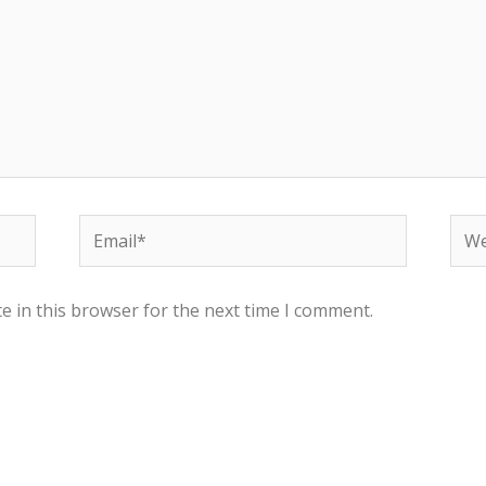
e in this browser for the next time I comment.