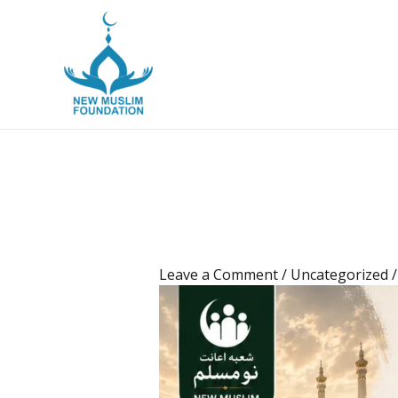
New Muslim Foun
Leave a Comment
/
Uncategorized
/