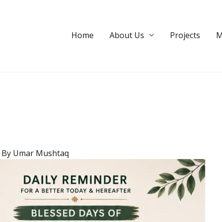
dation
Home
About Us
Projects
M
 By
Umar Mushtaq