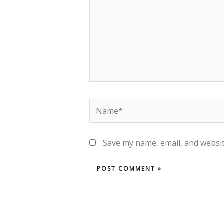
Save my name, email, and websit