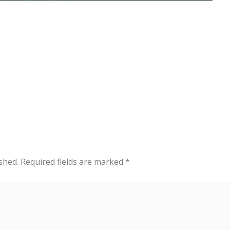
shed.
Required fields are marked
*