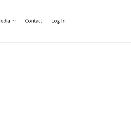
edia
Contact
Log In
DONATE!