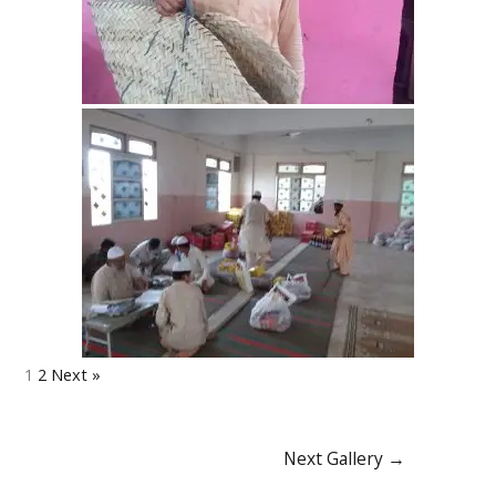
1
2
Next »
Next Gallery
→