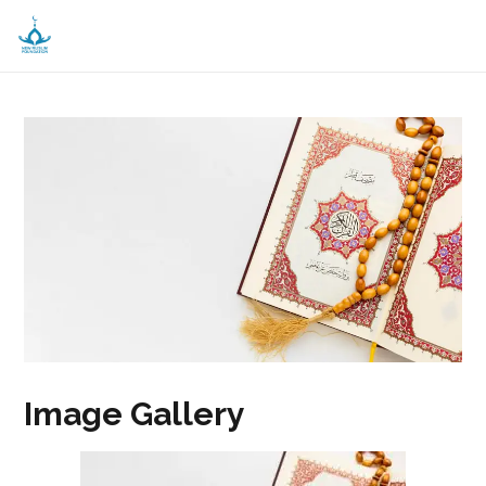
Image Gallery