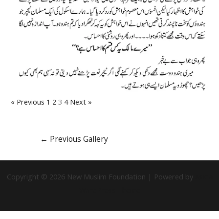
« Previous
1
2
3
4
Next »
←
Previous Gallery
Copyright © 2026 New Muslim Foundation | Powered by
Astra
WordPress Theme