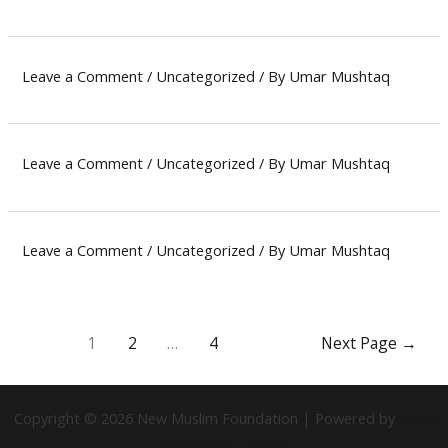
Leave a Comment
/
Uncategorized
/ By
Umar Mushtaq
Leave a Comment
/
Uncategorized
/ By
Umar Mushtaq
Leave a Comment
/
Uncategorized
/ By
Umar Mushtaq
1
2
…
4
Next Page
→
Copyright © 2026 New Muslim Foundation | Powered by
Astra
WordPress Theme