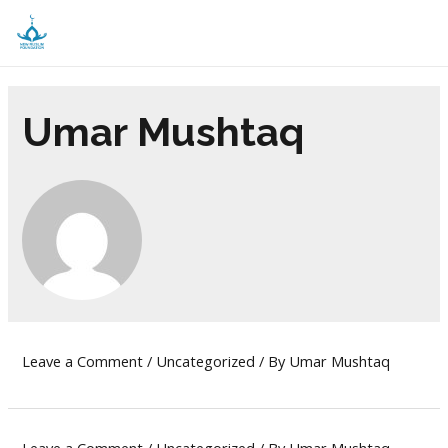
Umar Mushtaq
Leave a Comment
/
Uncategorized
/ By
Umar Mushtaq
Leave a Comment
/
Uncategorized
/ By
Umar Mushtaq