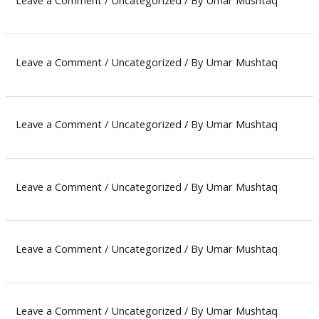
Leave a Comment
/
Uncategorized
/ By
Umar Mushtaq
Leave a Comment
/
Uncategorized
/ By
Umar Mushtaq
Leave a Comment
/
Uncategorized
/ By
Umar Mushtaq
Leave a Comment
/
Uncategorized
/ By
Umar Mushtaq
Leave a Comment
/
Uncategorized
/ By
Umar Mushtaq